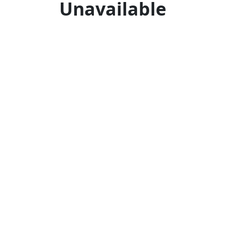
Unavailable