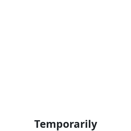
Temporarily