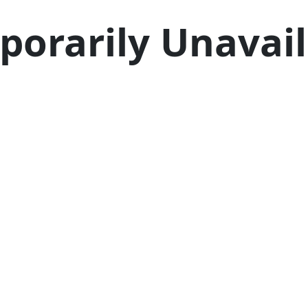
porarily Unavail