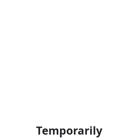
Temporarily