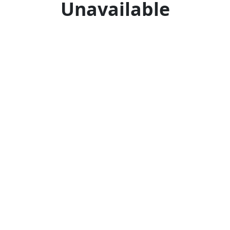
Unavailable